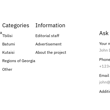
Categories
Information
Ask 
ia
Tbilisi
Editorial staff
Your
Batumi
Advertisement
Kutaisi
About the project
Phon
Regions of Georgia
Other
Email
Addit