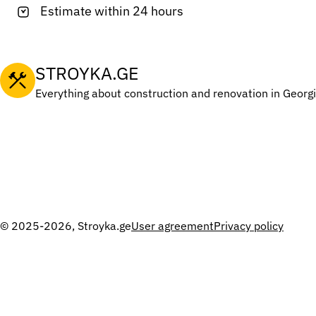
Estimate within 24 hours
STROYKA.GE
Everything about construction and renovation in Georg
© 2025-2026, Stroyka.ge
User agreement
Privacy policy