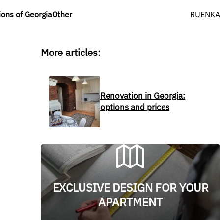
Select y
ions of Georgia
Other
RU
EN
KA
More articles:
Renovation in Georgia:
options and prices
EXCLUSIVE DESIGN FOR YOUR
APARTMENT