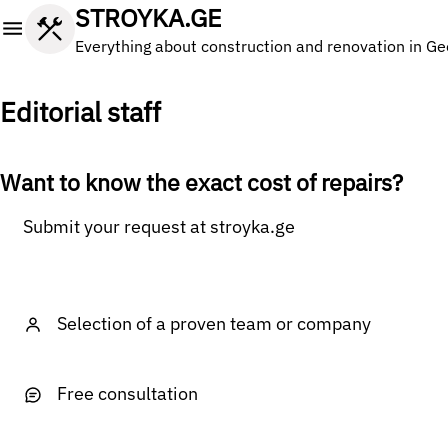
STROYKA.GE
Everything about construction and renovation in Ge
Editorial staff
Want to know the exact cost of repairs?
Submit your request at stroyka.ge
Selection of a proven team or company
Free consultation