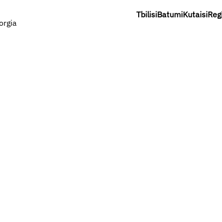
Tbilisi
Batumi
Kutaisi
Reg
orgia