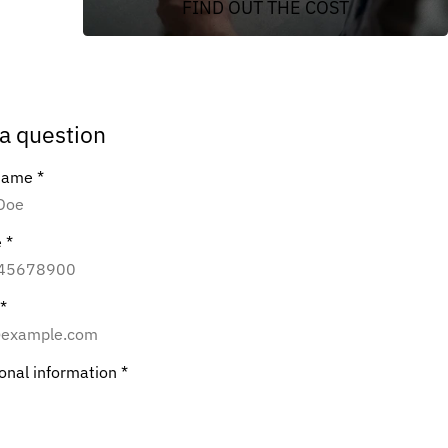
FIND OUT THE COST
a question
 name
*
e
*
*
ional information
*